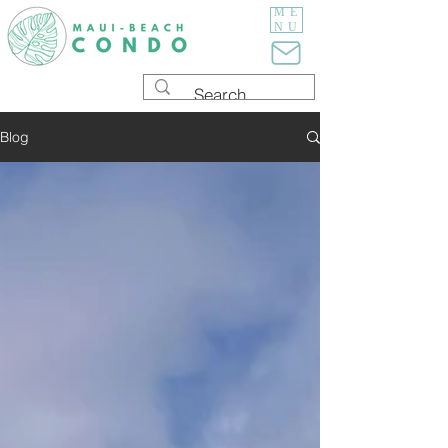
ME
NU
Blog