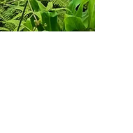
Kathy Sheehan
May 13, 2025
3 min read
Discover My Top
5 Must-Explore
Hiking Trails in
Maui for
Unforgettable
Family
Adventures