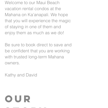
Welcome to our Maui Beach
vacation rental condos at the
Mahana on Ka'anapali. We hope
that you will experience the magic
of staying in one of them and
enjoy them as much as we do!
Be sure to book direct to save and
be confident that you are working
with trusted long-term Mahana
owners.
Kathy and David
Our