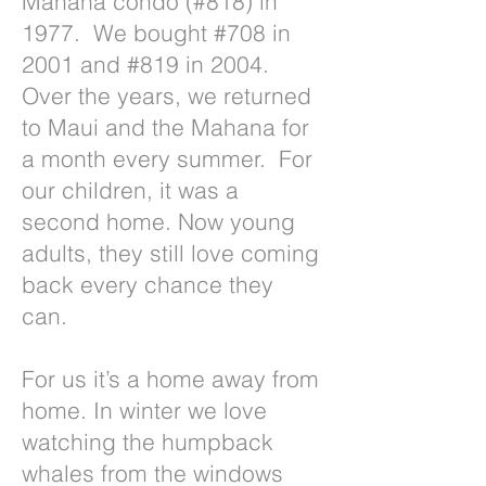
Mahana condo (#818) in
1977. We bought #708 in
2001 and #819 in 2004.
Over the years, we returned
to Maui and the Mahana for
a month every summer. For
our children, it was a
second home. Now young
adults, they still love coming
back every chance they
can.
For us it’s a home away from
home. In winter we love
watching the humpback
whales from the windows