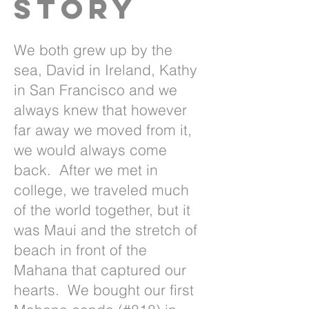
Story
We both grew up by the
sea, David in Ireland, Kathy
in San Francisco and we
always knew that however
far away we moved from it,
we would always come
back. After we met in
college, we traveled much
of the world together, but it
was Maui and the stretch of
beach in front of the
Mahana that captured our
hearts. We bought our first