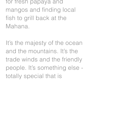
for fresh papaya and
mangos and finding local
fish to grill back at the
Mahana.
It’s the majesty of the ocean
and the mountains. It’s the
trade winds and the friendly
people. It’s something else -
totally special that is
impossible to describe. You
have to come to Maui and
the Mahana and you will
experience it yourself!