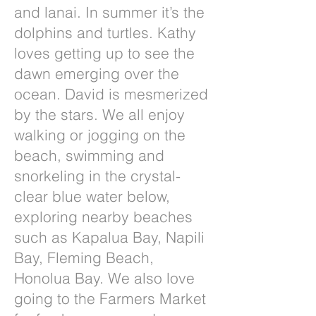
and lanai. In summer it’s the
dolphins and turtles. Kathy
loves getting up to see the
dawn emerging over the
ocean. David is mesmerized
by the stars. We all enjoy
walking or jogging on the
beach, swimming and
snorkeling in the crystal-
clear blue water below,
exploring nearby beaches
such as Kapalua Bay, Napili
Bay, Fleming Beach,
Honolua Bay. We also love
going to the Farmers Market