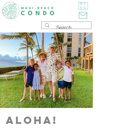
ME
NU
aloha!